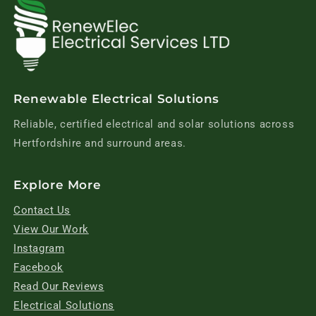
Renewable Electrical Solutions
Reliable, certified electrical and solar solutions across
Hertfordshire and surround areas.
Explore More
Contact Us
View Our Work
Instagram
Facebook
Read Our Reviews
Electrical Solutions