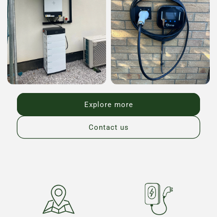
Explore more
Contact us