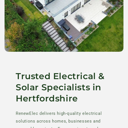
Trusted Electrical &
Solar Specialists in
Hertfordshire
RenewElec delivers high-quality electrical
solutions across homes, businesses and