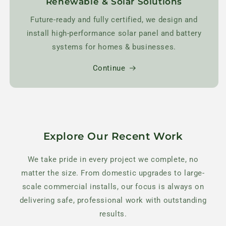
Renewable & Solar Solutions
Future-ready and fully certified, we design and
install high-performance solar panel and battery
systems for homes & businesses.
Continue
Explore Our Recent Work
We take pride in every project we complete, no
matter the size. From domestic upgrades to large-
scale commercial installs, our focus is always on
delivering safe, professional work with outstanding
results.