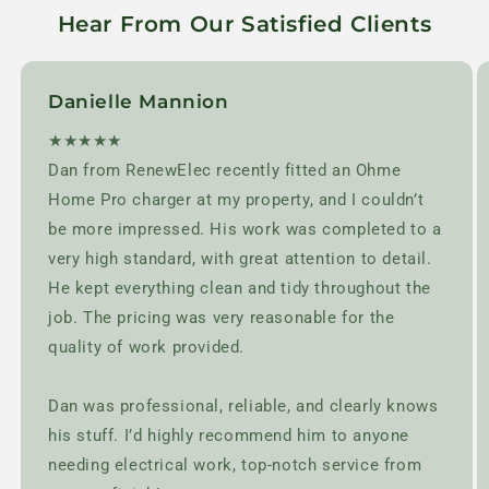
Hear From Our Satisfied Clients
Danielle Mannion
★★★★★
Dan from RenewElec recently fitted an Ohme
Home Pro charger at my property, and I couldn’t
be more impressed. His work was completed to a
very high standard, with great attention to detail.
He kept everything clean and tidy throughout the
job. The pricing was very reasonable for the
quality of work provided.
Dan was professional, reliable, and clearly knows
his stuff. I’d highly recommend him to anyone
needing electrical work, top-notch service from