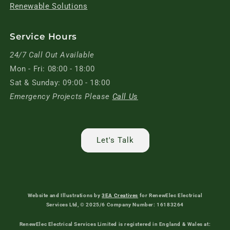
Renewable Solutions
Service Hours
24/7 Call Out Available
Mon - Fri: 08:00 - 18:00
Sat & Sunday: 09:00 - 18:00
Emergency Projects Please
Call Us
Let's Talk
Website and Illustrations by
3EA Creatives
for RenewElec Electrical
Services Ltd, © 2025/6 Company Number: 16183264
RenewElec Electrical Services Limited is registered in England & Wales at: