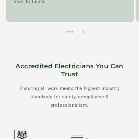
start to finish!
of
1
/
12
Accredited Electricians You Can
Trust
Ensuring all work meets the highest industry
standards for safety, compliance &
professionalism.