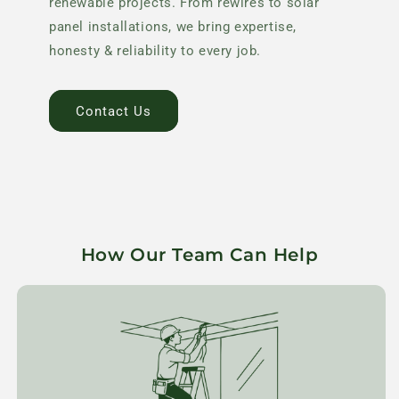
renewable projects. From rewires to solar
panel installations, we bring expertise,
honesty & reliability to every job.
Contact Us
How Our Team Can Help