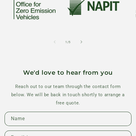
of
1
/
5
We'd love to hear from you
Reach out to our team through the contact form
below. We will be back in touch shortly to arrange a
free quote.
C
Name
o
n