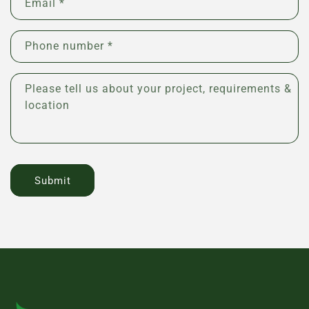
Email
*
t
a
c
Phone number *
t
f
Please tell us about your project, requirements &
o
location
r
m
Submit