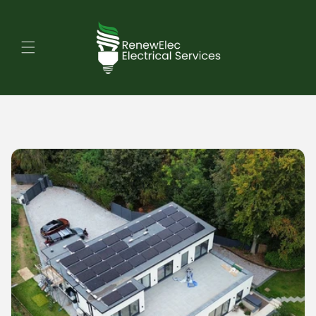
Skip to
content