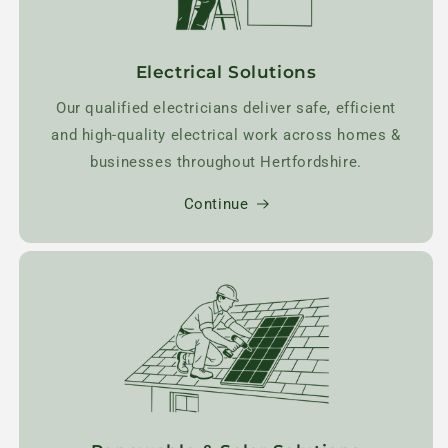
Electrical Solutions
Our qualified electricians deliver safe, efficient
and high-quality electrical work across homes &
businesses throughout Hertfordshire.
Continue