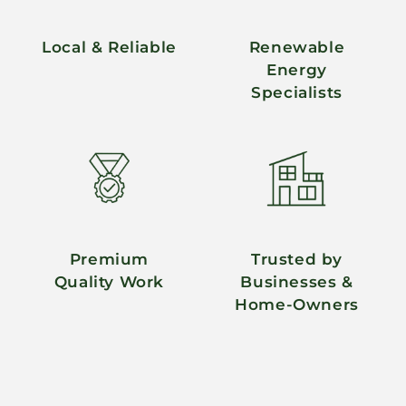
Local & Reliable
Renewable
Energy
Specialists
Premium
Trusted by
Quality Work
Businesses &
Home-Owners